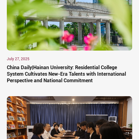
July 27, 2025
China Daily|Hainan University: Residential College
System Cultivates New-Era Talents with International
Perspective and National Commitment