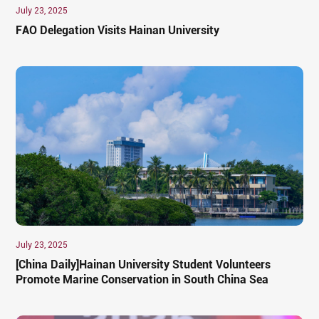
July 23, 2025
FAO Delegation Visits Hainan University
July 23, 2025
[China Daily]Hainan University Student Volunteers
Promote Marine Conservation in South China Sea