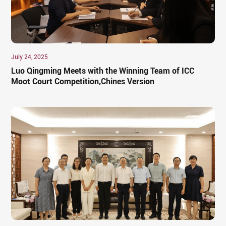
July 24, 2025
Luo Qingming Meets with the Winning Team of ICC
Moot Court Competition,Chines Version