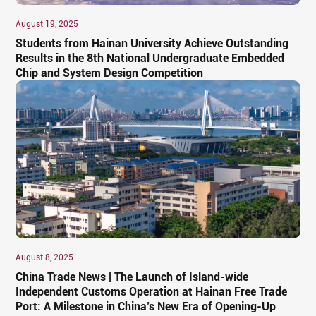
August 19, 2025
Students from Hainan University Achieve Outstanding
Results in the 8th National Undergraduate Embedded
Chip and System Design Competition
August 8, 2025
China Trade News | The Launch of Island-wide
Independent Customs Operation at Hainan Free Trade
Port: A Milestone in China’s New Era of Opening-Up