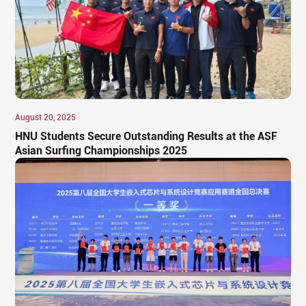
August 20, 2025
HNU Students Secure Outstanding Results at the ASF
Asian Surfing Championships 2025