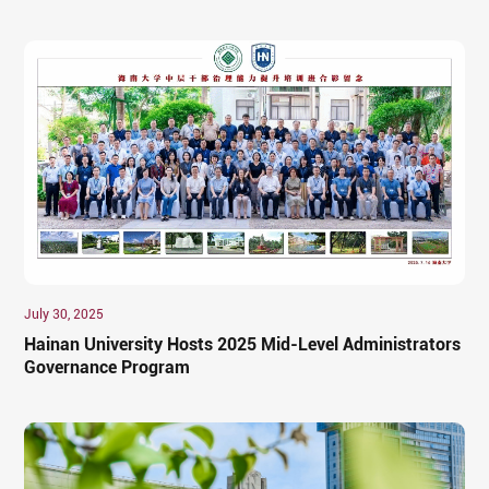
July 30, 2025
Hainan University Hosts 2025 Mid-Level Administrators
Governance Program