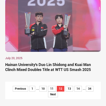
July 20, 2025
Hainan University's Duo Lin Shidong and Kuai Man
Clinch Mixed Doubles Title at WTT US Smash 2025
Previous
1
...
10
11
12
13
14
...
34
Next