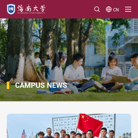
CN
CAMPUS NEWS