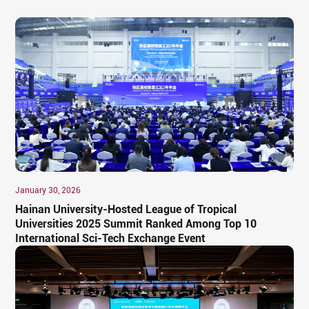
January 30, 2026
Hainan University-Hosted League of Tropical
Universities 2025 Summit Ranked Among Top 10
International Sci-Tech Exchange Event