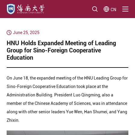
CN
June 25, 2025
HNU Holds Expanded Meeting of Leading
Group for Sino-Foreign Cooperative
Education
On June 18, the expanded meeting of the HNU Leading Group for
Sino-Foreign Cooperative Education took place at the
Administration Building. President Luo Qingming, also a
member of the Chinese Academy of Sciences, was in attendance
along with other senior leaders Yue Wen, Han Shumei, and Yang
Zhixin.