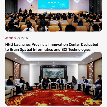
January 29, 2026
HNU Launches Provincial Innovation Center Dedicated
to Brain Spatial Informatics and BCI Technologies