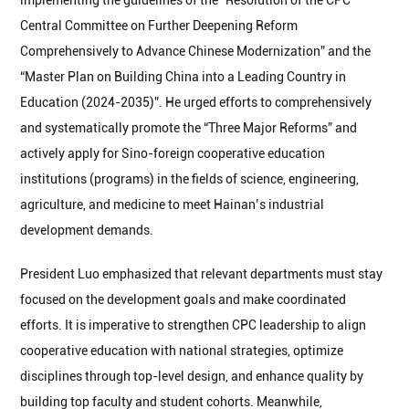
implementing the guidelines of the “Resolution of the CPC
Central Committee on Further Deepening Reform
Comprehensively to Advance Chinese Modernization” and the
“Master Plan on Building China into a Leading Country in
Education (2024-2035)”. He urged efforts to comprehensively
and systematically promote the “Three Major Reforms” and
actively apply for Sino-foreign cooperative education
institutions (programs) in the fields of science, engineering,
agriculture, and medicine to meet Hainan’s industrial
development demands.
President Luo emphasized that relevant departments must stay
focused on the development goals and make coordinated
efforts. It is imperative to strengthen CPC leadership to align
cooperative education with national strategies, optimize
disciplines through top-level design, and enhance quality by
building top faculty and student cohorts. Meanwhile,