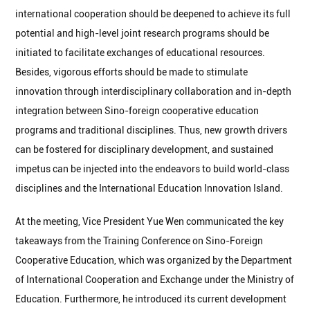
international cooperation should be deepened to achieve its full
potential and high-level joint research programs should be
initiated to facilitate exchanges of educational resources.
Besides, vigorous efforts should be made to stimulate
innovation through interdisciplinary collaboration and in-depth
integration between Sino-foreign cooperative education
programs and traditional disciplines. Thus, new growth drivers
can be fostered for disciplinary development, and sustained
impetus can be injected into the endeavors to build world-class
disciplines and the International Education Innovation Island.
At the meeting, Vice President Yue Wen communicated the key
takeaways from the Training Conference on Sino-Foreign
Cooperative Education, which was organized by the Department
of International Cooperation and Exchange under the Ministry of
Education. Furthermore, he introduced its current development