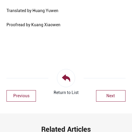
Translated by Huang Yuwen
Proofread by Kuang Xiaowen
Return to List
Previous
Next
Related Articles