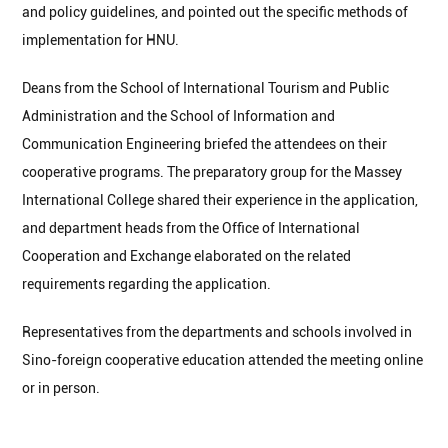
and policy guidelines, and pointed out the specific methods of
implementation for HNU.
Deans from the School of International Tourism and Public
Administration and the School of Information and
Communication Engineering briefed the attendees on their
cooperative programs. The preparatory group for the Massey
International College shared their experience in the application,
and department heads from the Office of International
Cooperation and Exchange elaborated on the related
requirements regarding the application.
Representatives from the departments and schools involved in
Sino-foreign cooperative education attended the meeting online
or in person.