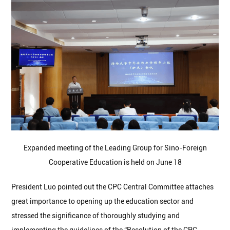
Expanded meeting of the Leading Group for Sino-Foreign
Cooperative Education is held on June 18
President Luo pointed out the CPC Central Committee attaches
great importance to opening up the education sector and
stressed the significance of thoroughly studying and