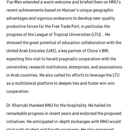
Yue Wen extended a warm welcome and briefed them on HNU’s
recent achievements based on Hainan’s unique geographic
advantages and vigorous endeavors to develop new-quality
productive forces for the Free Trade Port, in particular the
progress of the League of Tropical Universities (LTU)．He
stressed the great potential of education collaboration with the
United Arab Emirates (UAE), a key partner of China’s BRI,
expecting this visit to herald pragmatic cooperation with the
universities, research institutions, enterprises, and associations
in Arab countries. He also called for efforts to leverage the LTU
as a multilateral platform to deepen ties and foster win-win
cooperation.
Dr. Kharrubi thanked HNU for the hospitality. He hailed its
remarkable progress in recent years and endorsed the proposed
initiatives. He anticipated in-depth exchanges with HNU would
start with student and faculty programs. He also expressed