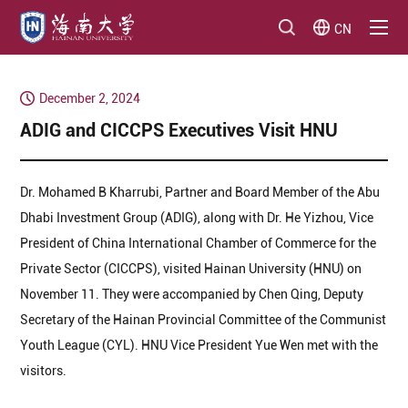
CN
December 2, 2024
ADIG and CICCPS Executives Visit HNU
Dr. Mohamed B Kharrubi, Partner and Board Member of the Abu
Dhabi Investment Group (ADIG), along with Dr. He Yizhou, Vice
President of China International Chamber of Commerce for the
Private Sector (CICCPS), visited Hainan University (HNU) on
November 11. They were accompanied by Chen Qing, Deputy
Secretary of the Hainan Provincial Committee of the Communist
Youth League (CYL). HNU Vice President Yue Wen met with the
visitors.