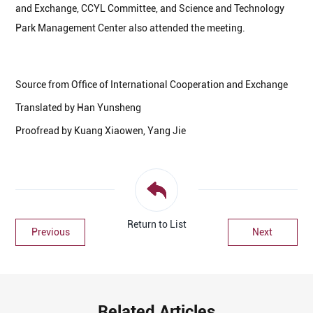
and Exchange, CCYL Committee, and Science and Technology
Park Management Center also attended the meeting.
Source from Office of International Cooperation and Exchange
Translated by Han Yunsheng
Proofread by Kuang Xiaowen, Yang Jie
Return to List
Previous
Next
Related Articles