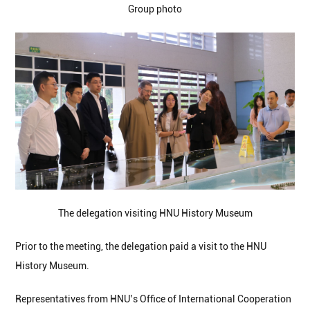
Group photo
The delegation visiting HNU History Museum
Prior to the meeting, the delegation paid a visit to the HNU
History Museum.
Representatives from HNU’s Office of International Cooperation