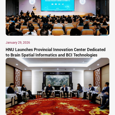
January 29, 2026
HNU Launches Provincial Innovation Center Dedicated
to Brain Spatial Informatics and BCI Technologies