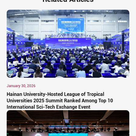
January 30, 2026
Hainan University-Hosted League of Tropical
Universities 2025 Summit Ranked Among Top 10
International Sci-Tech Exchange Event