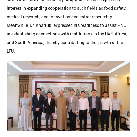
interest in expanding cooperation to such fields as food safety,
medical research, and innovation and entrepreneurship.
Meanwhile, Dr. Kharrubi expressed his readiness to assist HNU
in establishing connections with institutions in the UAE, Africa,
and South America, thereby contributing to the growth of the
LTU.