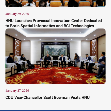
January 29, 2026
HNU Launches Provincial Innovation Center Dedicated
to Brain Spatial Informatics and BCI Technologies
January 27, 2026
CDU Vice-Chancellor Scott Bowman Visits HNU