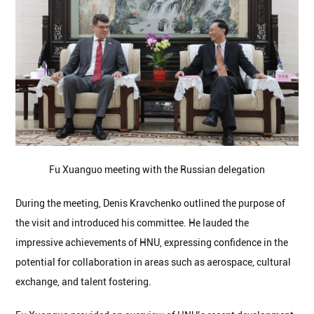
Fu Xuanguo meeting with the Russian delegation
During the meeting, Denis Kravchenko outlined the purpose of
the visit and introduced his committee. He lauded the
impressive achievements of HNU, expressing confidence in the
potential for collaboration in areas such as aerospace, cultural
exchange, and talent fostering.