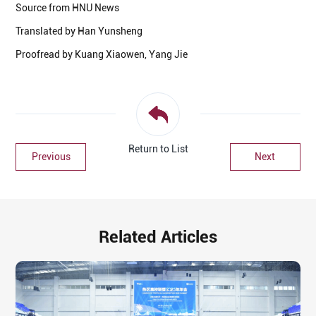
Source from HNU News
Translated by Han Yunsheng
Proofread by Kuang Xiaowen, Yang Jie
Return to List
Previous
Next
Related Articles