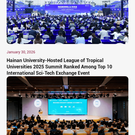
January 30, 2026
Hainan University-Hosted League of Tropical
Universities 2025 Summit Ranked Among Top 10
International Sci-Tech Exchange Event