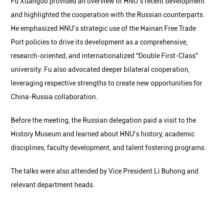
Fu Xuanguo provided an overview of HNU’s recent development
and highlighted the cooperation with the Russian counterparts.
He emphasized HNU’s strategic use of the Hainan Free Trade
Port policies to drive its development as a comprehensive,
research-oriented, and internationalized “Double First-Class”
university. Fu also advocated deeper bilateral cooperation,
leveraging respective strengths to create new opportunities for
China-Russia collaboration.
Before the meeting, the Russian delegation paid a visit to the
History Museum and learned about HNU’s history, academic
disciplines, faculty development, and talent fostering programs.
The talks were also attended by Vice President Li Buhong and
relevant department heads.