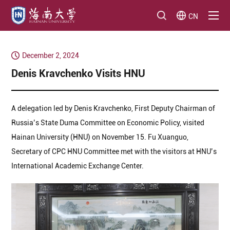
CN
December 2, 2024
Denis Kravchenko Visits HNU
A delegation led by Denis Kravchenko, First Deputy Chairman of
Russia’s State Duma Committee on Economic Policy, visited
Hainan University (HNU) on November 15. Fu Xuanguo,
Secretary of CPC HNU Committee met with the visitors at HNU’s
International Academic Exchange Center.