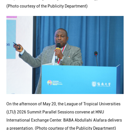
(Photo courtesy of the Publicity Department)
On the afternoon of May 20, the League of Tropical Universities
(LTU) 2026 Summit Parallel Sessions convene at HNU
International Exchange Center. BABA Abdullahi Alafara delivers
a presentation. (Photo courtesy of the Publicity Department)