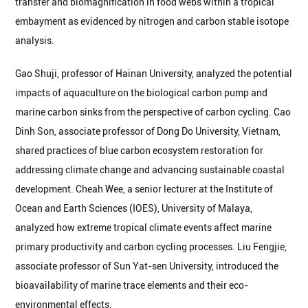
transfer and biomagnification in food webs within a tropical
embayment as evidenced by nitrogen and carbon stable isotope
analysis.
Gao Shuji, professor of Hainan University, analyzed the potential
impacts of aquaculture on the biological carbon pump and
marine carbon sinks from the perspective of carbon cycling. Cao
Dinh Son, associate professor of Dong Do University, Vietnam,
shared practices of blue carbon ecosystem restoration for
addressing climate change and advancing sustainable coastal
development. Cheah Wee, a senior lecturer at the Institute of
Ocean and Earth Sciences (IOES), University of Malaya,
analyzed how extreme tropical climate events affect marine
primary productivity and carbon cycling processes. Liu Fengjie,
associate professor of Sun Yat-sen University, introduced the
bioavailability of marine trace elements and their eco-
environmental effects.