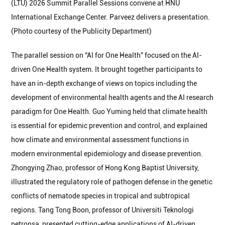
(LTU) 2026 Summit Parallel Sessions convene at HNU
International Exchange Center. Parveez delivers a presentation.
(Photo courtesy of the Publicity Department)
The parallel session on “AI for One Health” focused on the AI-
driven One Health system. It brought together participants to
have an in-depth exchange of views on topics including the
development of environmental health agents and the AI research
paradigm for One Health. Guo Yuming held that climate health
is essential for epidemic prevention and control, and explained
how climate and environmental assessment functions in
modern environmental epidemiology and disease prevention.
Zhongying Zhao, professor of Hong Kong Baptist University,
illustrated the regulatory role of pathogen defense in the genetic
conflicts of nematode species in tropical and subtropical
regions. Tang Tong Boon, professor of Universiti Teknologi
petronsa, presented cutting-edge applications of AI-driven