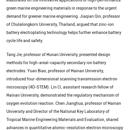
elaborated on the innovative applications of high-performance
green marine engineering materials in response to the urgent
demand for greener marine engineering. Jiaqian Qin, professor
of Chulalongkorn University, Thailand, argued that zinc-ion
battery electroplating technology helps further enhance battery
cycle life and safety.
Tang Jie, professor of Hunan University, presented design
methods for high-areal-capacity secondary ion battery
electrodes. Yuan Biao, professor of Hainan University,
introduced four-dimensional scanning transmission electron
microscopy (4D-STEM). Lin Ci, assistant research fellow of
Hainan University, demonstrated the regulatory mechanism of
oxygen evolution reaction. Chen Jianghua, professor of Hainan
University and Director of the National Key Laboratory of
Tropical Marine Engineering Materials and Evaluation, shared
advances in quantitative atomic-resolution electron microscopy