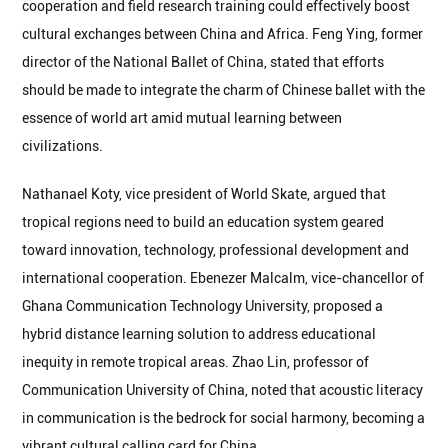
cooperation and field research training could effectively boost
cultural exchanges between China and Africa. Feng Ying, former
director of the National Ballet of China, stated that efforts
should be made to integrate the charm of Chinese ballet with the
essence of world art amid mutual learning between
civilizations.
Nathanael Koty, vice president of World Skate, argued that
tropical regions need to build an education system geared
toward innovation, technology, professional development and
international cooperation. Ebenezer Malcalm, vice-chancellor of
Ghana Communication Technology University, proposed a
hybrid distance learning solution to address educational
inequity in remote tropical areas. Zhao Lin, professor of
Communication University of China, noted that acoustic literacy
in communication is the bedrock for social harmony, becoming a
vibrant cultural calling card for China.