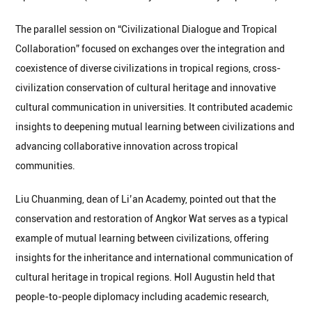
The parallel session on “Civilizational Dialogue and Tropical
Collaboration” focused on exchanges over the integration and
coexistence of diverse civilizations in tropical regions, cross-
civilization conservation of cultural heritage and innovative
cultural communication in universities. It contributed academic
insights to deepening mutual learning between civilizations and
advancing collaborative innovation across tropical
communities.
Liu Chuanming, dean of Li’an Academy, pointed out that the
conservation and restoration of Angkor Wat serves as a typical
example of mutual learning between civilizations, offering
insights for the inheritance and international communication of
cultural heritage in tropical regions. Holl Augustin held that
people-to-people diplomacy including academic research,