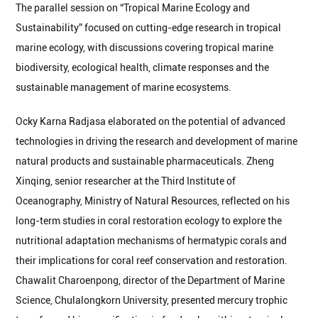
The parallel session on “Tropical Marine Ecology and
Sustainability” focused on cutting-edge research in tropical
marine ecology, with discussions covering tropical marine
biodiversity, ecological health, climate responses and the
sustainable management of marine ecosystems.
Ocky Karna Radjasa elaborated on the potential of advanced
technologies in driving the research and development of marine
natural products and sustainable pharmaceuticals. Zheng
Xinqing, senior researcher at the Third Institute of
Oceanography, Ministry of Natural Resources, reflected on his
long-term studies in coral restoration ecology to explore the
nutritional adaptation mechanisms of hermatypic corals and
their implications for coral reef conservation and restoration.
Chawalit Charoenpong, director of the Department of Marine
Science, Chulalongkorn University, presented mercury trophic