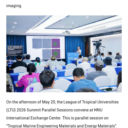
imaging.
On the afternoon of May 20, the League of Tropical Universities
(LTU) 2026 Summit Parallel Sessions convene at HNU
International Exchange Center. This is parallel session on
“Tropical Marine Engineering Materials and Energy Materials”.