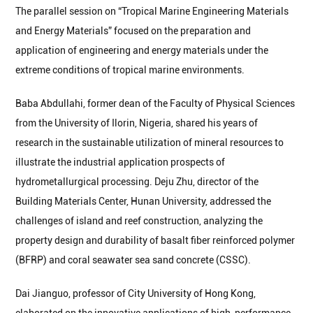
The parallel session on “Tropical Marine Engineering Materials
and Energy Materials” focused on the preparation and
application of engineering and energy materials under the
extreme conditions of tropical marine environments.
Baba Abdullahi, former dean of the Faculty of Physical Sciences
from the University of Ilorin, Nigeria, shared his years of
research in the sustainable utilization of mineral resources to
illustrate the industrial application prospects of
hydrometallurgical processing. Deju Zhu, director of the
Building Materials Center, Hunan University, addressed the
challenges of island and reef construction, analyzing the
property design and durability of basalt fiber reinforced polymer
(BFRP) and coral seawater sea sand concrete (CSSC).
Dai Jianguo, professor of City University of Hong Kong,