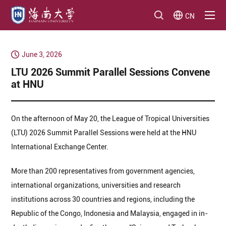
CN
June 3, 2026
​LTU 2026 Summit Parallel Sessions Convene
at HNU
On the afternoon of May 20, the League of Tropical Universities
(LTU) 2026 Summit Parallel Sessions were held at the HNU
International Exchange Center.
More than 200 representatives from government agencies,
international organizations, universities and research
institutions across 30 countries and regions, including the
Republic of the Congo, Indonesia and Malaysia, engaged in in-