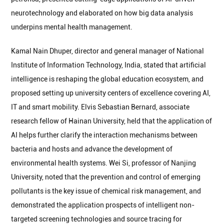
neurotechnology and elaborated on how big data analysis
underpins mental health management.
Kamal Nain Dhuper, director and general manager of National
Institute of Information Technology, India, stated that artificial
intelligence is reshaping the global education ecosystem, and
proposed setting up university centers of excellence covering AI,
IT and smart mobility. Elvis Sebastian Bernard, associate
research fellow of Hainan University, held that the application of
AI helps further clarify the interaction mechanisms between
bacteria and hosts and advance the development of
environmental health systems. Wei Si, professor of Nanjing
University, noted that the prevention and control of emerging
pollutants is the key issue of chemical risk management, and
demonstrated the application prospects of intelligent non-
targeted screening technologies and source tracing for