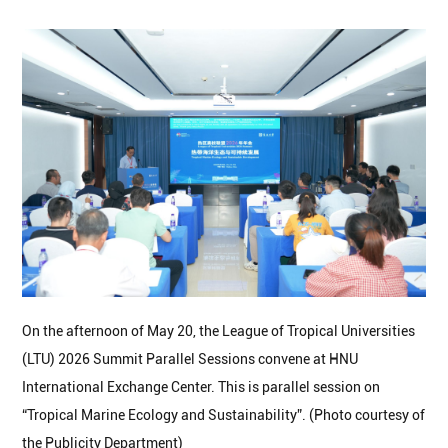
On the afternoon of May 20, the League of Tropical Universities
(LTU) 2026 Summit Parallel Sessions convene at HNU
International Exchange Center. This is parallel session on
“Tropical Marine Ecology and Sustainability”. (Photo courtesy of
the Publicity Department)