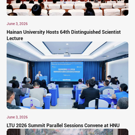
June 3, 2026
​Hainan University Hosts 64th Distinguished Scientist
Lecture
June 3, 2026
​LTU 2026 Summit Parallel Sessions Convene at HNU