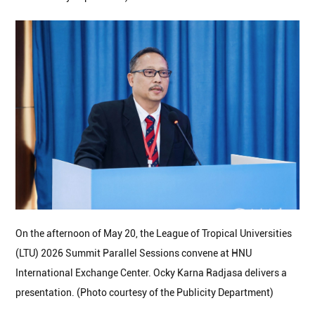
On the afternoon of May 20, the League of Tropical Universities
(LTU) 2026 Summit Parallel Sessions convene at HNU
International Exchange Center. Ocky Karna Radjasa delivers a
presentation. (Photo courtesy of the Publicity Department)