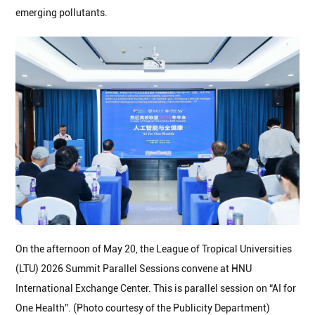
emerging pollutants.
On the afternoon of May 20, the League of Tropical Universities
(LTU) 2026 Summit Parallel Sessions convene at HNU
International Exchange Center. This is parallel session on “AI for
One Health”. (Photo courtesy of the Publicity Department)