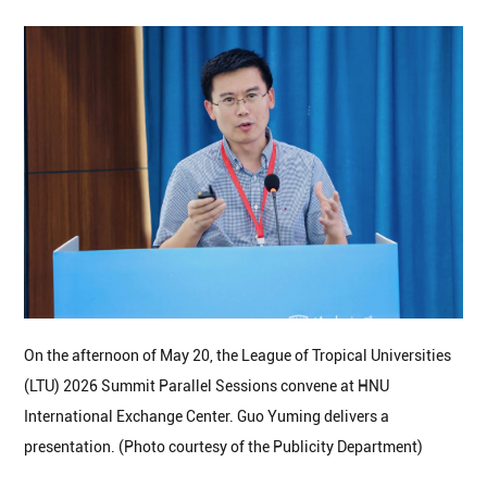
On the afternoon of May 20, the League of Tropical Universities
(LTU) 2026 Summit Parallel Sessions convene at HNU
International Exchange Center. Guo Yuming delivers a
presentation. (Photo courtesy of the Publicity Department)