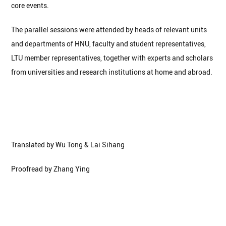
core events.
The parallel sessions were attended by heads of relevant units
and departments of HNU, faculty and student representatives,
LTU member representatives, together with experts and scholars
from universities and research institutions at home and abroad.
Translated by Wu Tong & Lai Sihang
Proofread by Zhang Ying