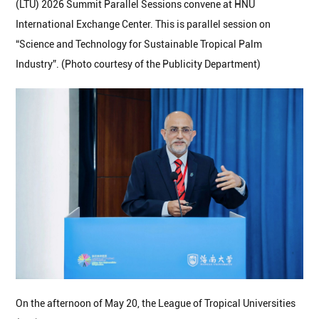
(LTU) 2026 Summit Parallel Sessions convene at HNU
International Exchange Center. This is parallel session on
“Science and Technology for Sustainable Tropical Palm
Industry”. (Photo courtesy of the Publicity Department)
On the afternoon of May 20, the League of Tropical Universities