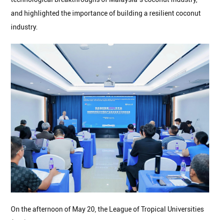
and highlighted the importance of building a resilient coconut
industry.
On the afternoon of May 20, the League of Tropical Universities