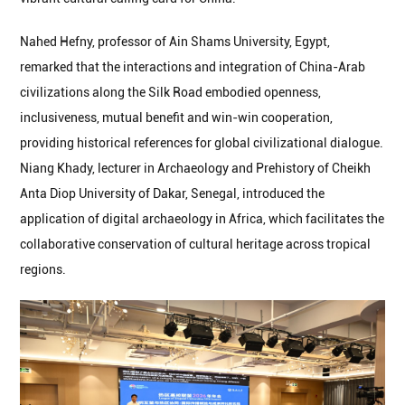
Nahed Hefny, professor of Ain Shams University, Egypt,
remarked that the interactions and integration of China-Arab
civilizations along the Silk Road embodied openness,
inclusiveness, mutual benefit and win-win cooperation,
providing historical references for global civilizational dialogue.
Niang Khady, lecturer in Archaeology and Prehistory of Cheikh
Anta Diop University of Dakar, Senegal, introduced the
application of digital archaeology in Africa, which facilitates the
collaborative conservation of cultural heritage across tropical
regions.