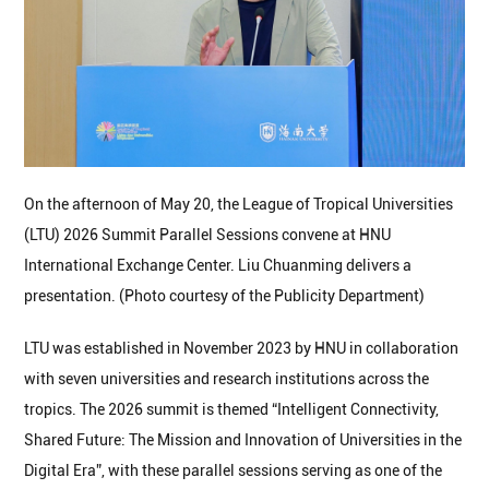
On the afternoon of May 20, the League of Tropical Universities
(LTU) 2026 Summit Parallel Sessions convene at HNU
International Exchange Center. Liu Chuanming delivers a
presentation. (Photo courtesy of the Publicity Department)
LTU was established in November 2023 by HNU in collaboration
with seven universities and research institutions across the
tropics. The 2026 summit is themed “Intelligent Connectivity,
Shared Future: The Mission and Innovation of Universities in the
Digital Era”, with these parallel sessions serving as one of the