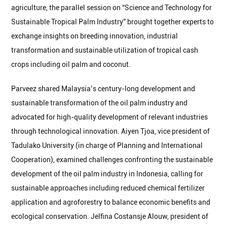
agriculture, the parallel session on “Science and Technology for
Sustainable Tropical Palm Industry” brought together experts to
exchange insights on breeding innovation, industrial
transformation and sustainable utilization of tropical cash
crops including oil palm and coconut.
Parveez shared Malaysia’s century-long development and
sustainable transformation of the oil palm industry and
advocated for high-quality development of relevant industries
through technological innovation. Aiyen Tjoa, vice president of
Tadulako University (in charge of Planning and International
Cooperation), examined challenges confronting the sustainable
development of the oil palm industry in Indonesia, calling for
sustainable approaches including reduced chemical fertilizer
application and agroforestry to balance economic benefits and
ecological conservation. Jelfina Costansje Alouw, president of