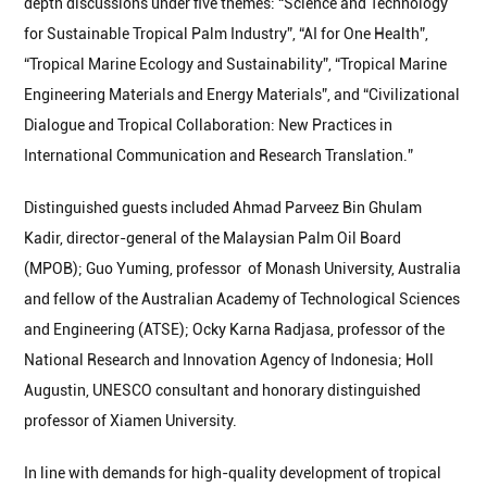
depth discussions under five themes: “Science and Technology
for Sustainable Tropical Palm Industry”, “AI for One Health”,
“Tropical Marine Ecology and Sustainability”, “Tropical Marine
Engineering Materials and Energy Materials”, and “Civilizational
Dialogue and Tropical Collaboration: New Practices in
International Communication and Research Translation.”
Distinguished guests included Ahmad Parveez Bin Ghulam
Kadir, director-general of the Malaysian Palm Oil Board
(MPOB); Guo Yuming, professor of Monash University, Australia
and fellow of the Australian Academy of Technological Sciences
and Engineering (ATSE); Ocky Karna Radjasa, professor of the
National Research and Innovation Agency of Indonesia; Holl
Augustin, UNESCO consultant and honorary distinguished
professor of Xiamen University.
In line with demands for high-quality development of tropical