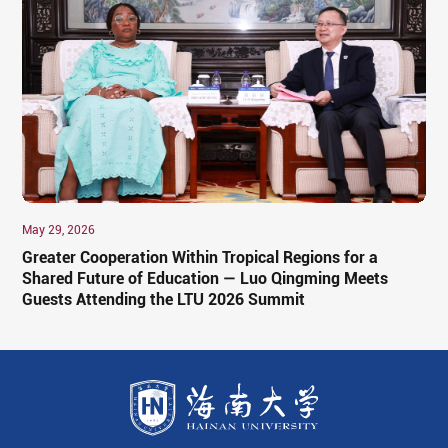
May 29, 2026
Greater Cooperation Within Tropical Regions for a
Shared Future of Education — Luo Qingming Meets
Guests Attending the LTU 2026 Summit