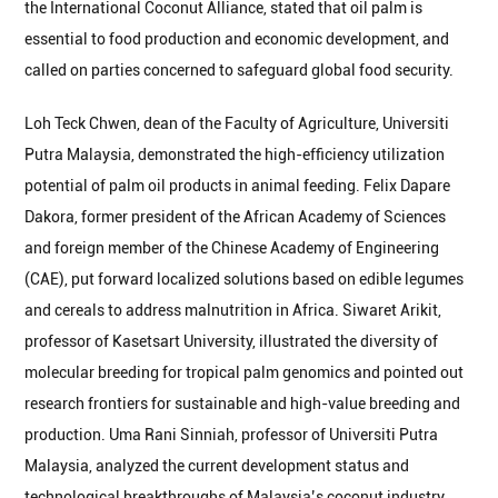
the International Coconut Alliance, stated that oil palm is
essential to food production and economic development, and
called on parties concerned to safeguard global food security.
Loh Teck Chwen, dean of the Faculty of Agriculture, Universiti
Putra Malaysia, demonstrated the high-efficiency utilization
potential of palm oil products in animal feeding. Felix Dapare
Dakora, former president of the African Academy of Sciences
and foreign member of the Chinese Academy of Engineering
(CAE), put forward localized solutions based on edible legumes
and cereals to address malnutrition in Africa. Siwaret Arikit,
professor of Kasetsart University, illustrated the diversity of
molecular breeding for tropical palm genomics and pointed out
research frontiers for sustainable and high-value breeding and
production. Uma Rani Sinniah, professor of Universiti Putra
Malaysia, analyzed the current development status and
technological breakthroughs of Malaysia’s coconut industry,