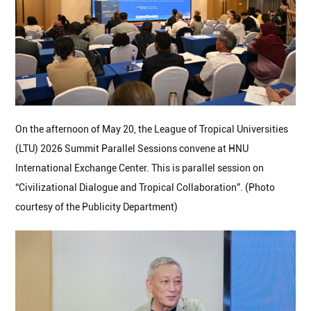
On the afternoon of May 20, the League of Tropical Universities
(LTU) 2026 Summit Parallel Sessions convene at HNU
International Exchange Center. This is parallel session on
“Civilizational Dialogue and Tropical Collaboration”. (Photo
courtesy of the Publicity Department)