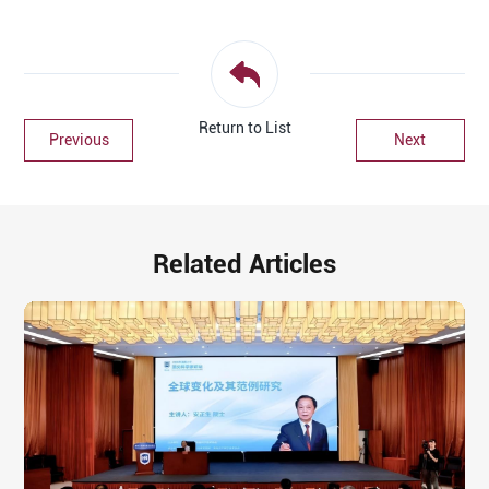
Return to List
Previous
Next
Related Articles