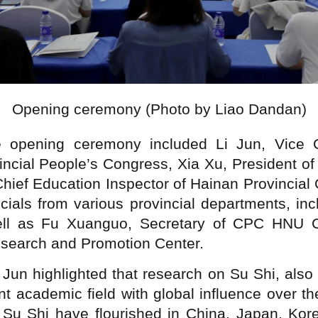
Opening ceremony (Photo by Liao Dandan)
he opening ceremony included Li Jun, Vice 
ncial People’s Congress, Xia Xu, President o
Chief Education Inspector of Hainan Provincial
ficials from various provincial departments, i
ell as Fu Xuanguo, Secretary of CPC HNU C
search and Promotion Center.
i Jun highlighted that research on Su Shi, al
nt academic field with global influence over th
Su Shi have flourished in China, Japan, Kor