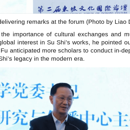
delivering remarks at the forum (Photo by Liao
he importance of cultural exchanges and mut
global interest in Su Shi’s works, he pointed o
 Fu anticipated more scholars to conduct in-de
 Shi’s legacy in the modern era.