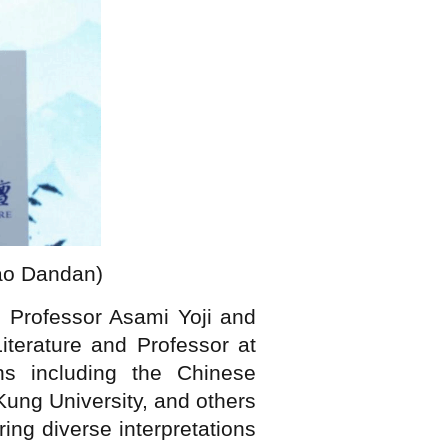
iao Dandan)
 Professor Asami Yoji and
terature and Professor at
ons including the Chinese
ung University, and others
ing diverse interpretations