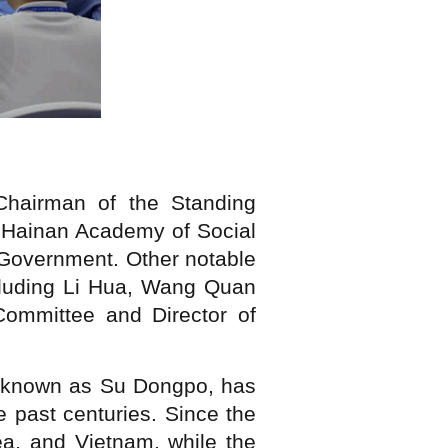
Chairman of the Standing
f Hainan Academy of Social
 Government. Other notable
ncluding Li Hua, Wang Quan
ommittee and Director of
so known as Su Dongpo, has
e past centuries. Since the
ea, and Vietnam, while the