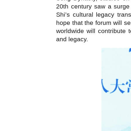
20th century saw a surge
Shi’s cultural legacy tra
hope that the forum will s
worldwide will contribute
and legacy.