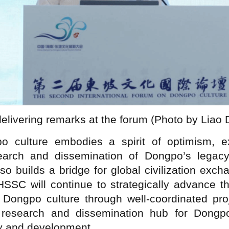
delivering remarks at the forum (Photo by Liao
 culture embodies a spirit of optimism, expl
esearch and dissemination of Dongpo’s legacy
also builds a bridge for global civilization exc
C will continue to strategically advance th
f Dongpo culture through well-coordinated proj
 research and dissemination hub for Dongpo
ty and development.