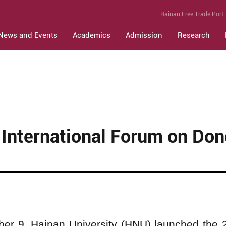
Hainan Free Trade Port
News and Events
Academics
Admission
Research
International Forum on Don
er 9, Hainan University (HNU) launched the 2