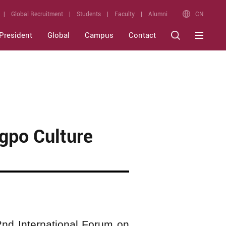
CN
Global Recruitment
Students
Faculty
Alumni
President
Global
Campus
Contact
gpo Culture
nd International Forum on