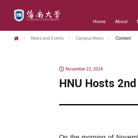
Home
About
News and Events
Campus News
Content
November 22, 2024
HNU Hosts 2nd 
On the morning of Novemb