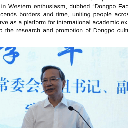
 in Western enthusiasm, dubbed “Dongpo Fad
nscends borders and time, uniting people acro
erve as a platform for international academic
 to the research and promotion of Dongpo cul