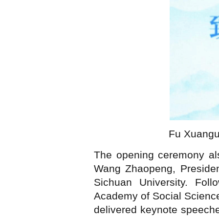
Fu Xuanguo
The opening ceremony als
Wang Zhaopeng, President
Sichuan University. Foll
Academy of Social Science
delivered keynote speeches