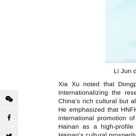
Li Jun 
Xia Xu noted that Dongpo
Internationalizing the r
China’s rich cultural but 
He emphasized that HNFHSS
international promotion o
Hainan as a high-profile
Hainan’s cultural prosperi