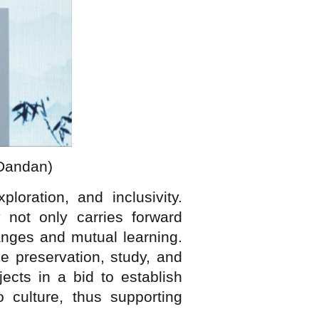
 Dandan)
oration, and inclusivity.
 not only carries forward
hanges and mutual learning.
e preservation, study, and
ects in a bid to establish
 culture, thus supporting