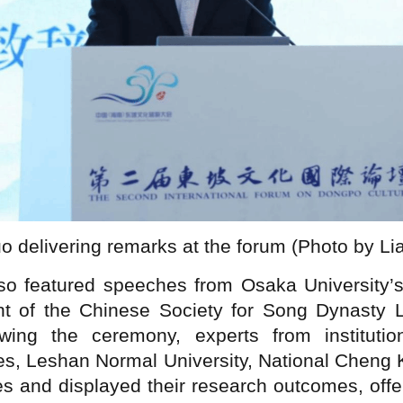
 delivering remarks at the forum (Photo by L
o featured speeches from Osaka University’s
 of the Chinese Society for Song Dynasty Li
owing the ceremony, experts from instituti
s, Leshan Normal University, National Cheng K
 and displayed their research outcomes, offer