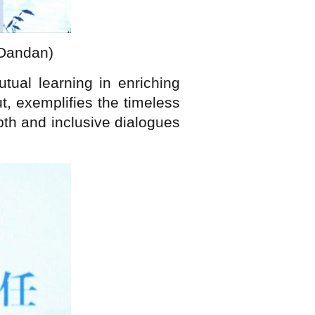
 Dandan)
ual learning in enriching
ut, exemplifies the timeless
pth and inclusive dialogues