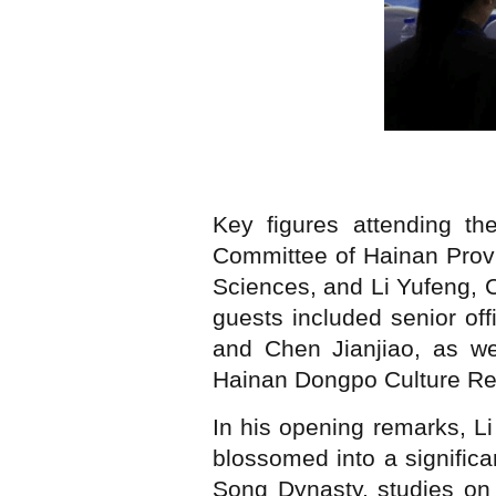
Key figures attending t
Committee of Hainan Provi
Sciences, and Li Yufeng, 
guests included senior of
and Chen Jianjiao, as w
Hainan Dongpo Culture Re
In his opening remarks, L
blossomed into a significa
Song Dynasty, studies on 