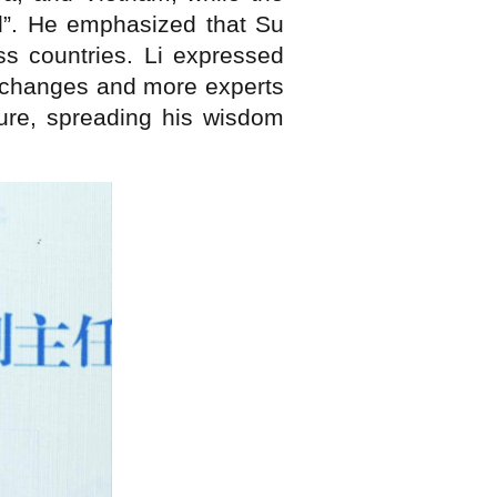
”. He emphasized that Su
ss countries. Li expressed
 exchanges and more experts
ture, spreading his wisdom