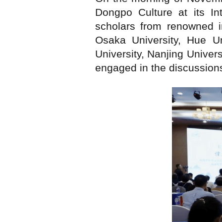
Dongpo Culture at its In
scholars from renowned in
Osaka University, Hue Un
University, Nanjing Univer
engaged in the discussions