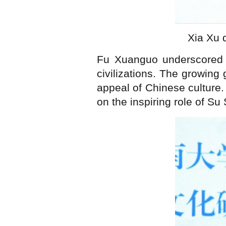
Xia Xu 
Fu Xuanguo underscored t
civilizations. The growing 
appeal of Chinese culture.
on the inspiring role of Su