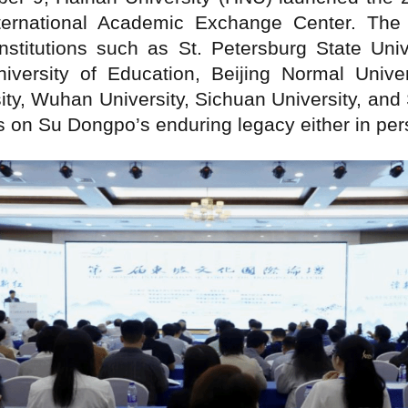
ternational Academic Exchange Center. The 
stitutions such as St. Petersburg State Univ
iversity of Education, Beijing Normal Unive
sity, Wuhan University, Sichuan University, an
 on Su Dongpo’s enduring legacy either in pers