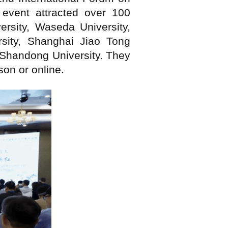
event attracted over 100
ersity, Waseda University,
rsity, Shanghai Jiao Tong
d Shandong University. They
on or online.