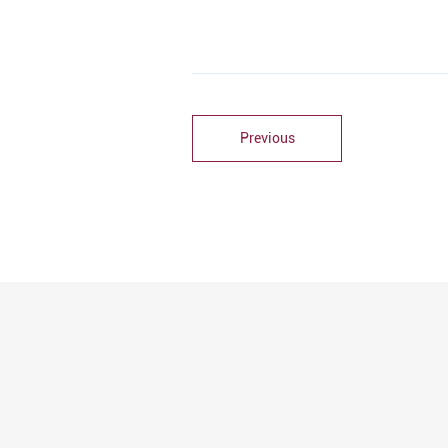
Previous