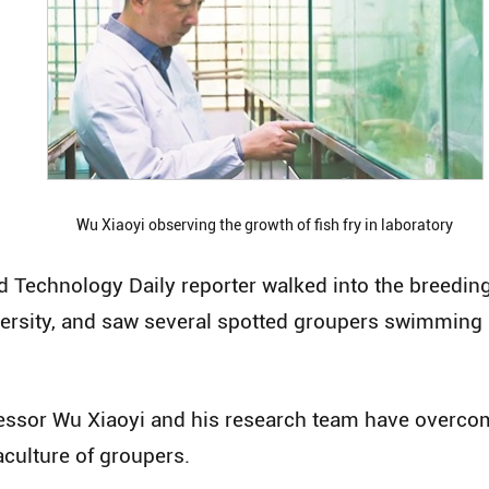
Wu Xiaoyi observing the growth of fish fry in laboratory
d Technology Daily reporter walked into the breedin
rsity, and saw several spotted groupers swimming b
ofessor Wu Xiaoyi and his research team have overcom
aculture of groupers.