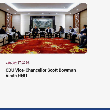
January 27, 2026
CDU Vice-Chancellor Scott Bowman
Visits HNU