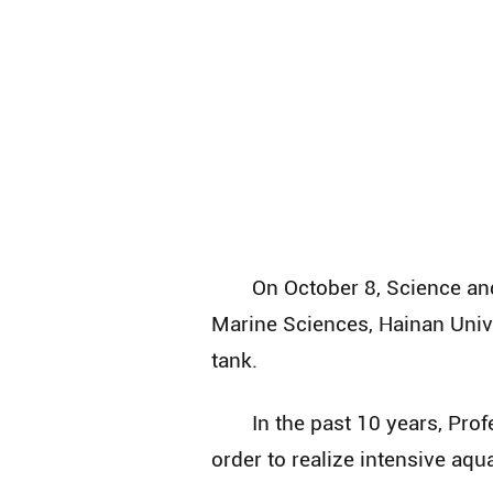
On October 8, Science an
Marine Sciences, Hainan Unive
tank.
In the past 10 years, Pr
order to realize intensive aqu