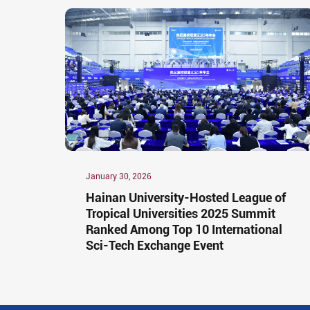
January 30, 2026
Hainan University-Hosted League of
Tropical Universities 2025 Summit
Ranked Among Top 10 International
Sci-Tech Exchange Event