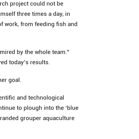
rch project could not be
imself three times a day, in
of work, from feeding fish and
dmired by the whole team.”
ved today’s results.
her goal.
ntific and technological
ntinue to plough into the ‘blue
 branded grouper aquaculture