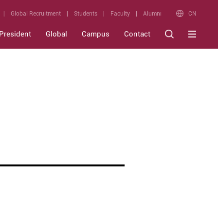
CN
Global Recruitment
Students
Faculty
Alumni
President
Global
Campus
Contact