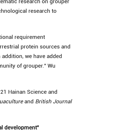
stematic research on grouper
echnological research to
itional requirement
rrestrial protein sources and
n addition, we have added
munity of grouper.” Wu
2021 Hainan Science and
uaculture
and
British Journal
ial development”