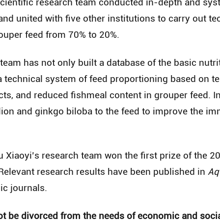
 scientific research team conducted in-depth and sy
and united with five other institutions to carry out t
rouper feed from 70% to 20%.
 team has not only built a database of the basic nutr
a technical system of feed proportioning based on te
ts, and reduced fishmeal content in grouper feed. I
ion and ginkgo biloba to the feed to improve the im
 Xiaoyi’s research team won the first prize of the 
elevant research results have been published in
Aq
c journals.
not be divorced from the needs of economic and soc