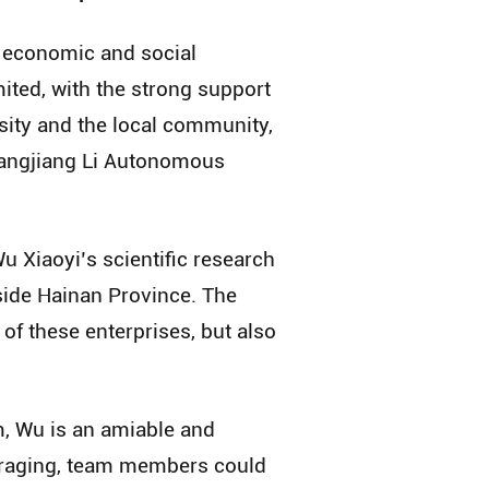
f economic and social
ited, with the strong support
sity and the local community,
Changjiang Li Autonomous
u Xiaoyi’s scientific research
side Hainan Province. The
of these enterprises, but also
m, Wu is an amiable and
s raging, team members could