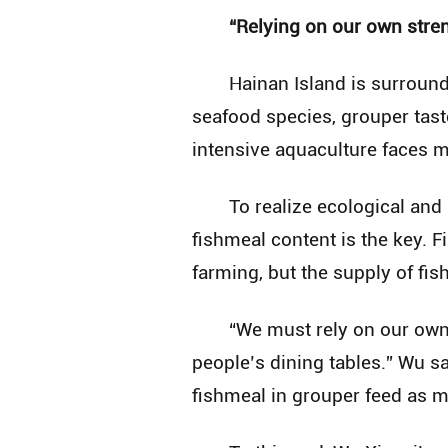
“Relying on our own stren
Hainan Island is surround
seafood species, grouper tast
intensive aquaculture faces 
To realize ecological and
fishmeal content is the key. Fi
farming, but the supply of fi
“We must rely on our own
people’s dining tables.” Wu s
fishmeal in grouper feed as m