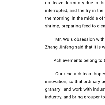
not leave dormitory due to th
interrupted, and the fry in th
the morning, in the middle of 
shrimp, preparing feed to cle
“Mr. Wu’s obsession with
Zhang Jinfeng said that it is 
Achievements belong to th
“Our research team hopes 
innovation, so that ordinary pe
granary’, and work with indus
industry, and bring grouper to