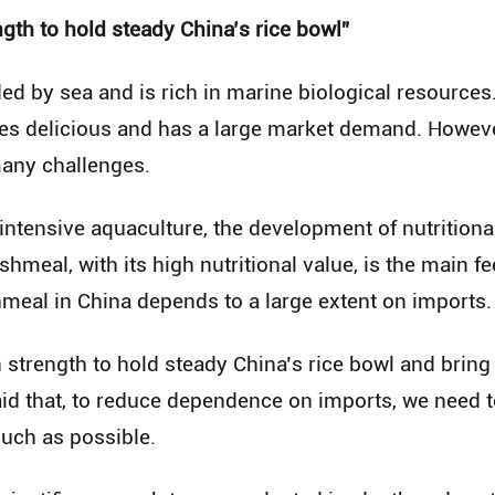
gth to hold steady China’s rice bowl”
ed by sea and is rich in marine biological resources.
es delicious and has a large market demand. However
many challenges.
 intensive aquaculture, the development of nutritiona
shmeal, with its high nutritional value, is the main f
shmeal in China depends to a large extent on imports.
 strength to hold steady China’s rice bowl and brin
aid that, to reduce dependence on imports, we need t
uch as possible.