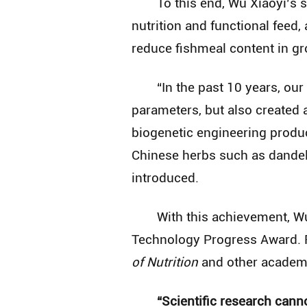
To this end, Wu Xiaoyi’s
nutrition and functional feed, 
reduce fishmeal content in g
“In the past 10 years, our
parameters, but also created 
biogenetic engineering produc
Chinese herbs such as dandel
introduced.
With this achievement, Wu
Technology Progress Award. R
of Nutrition
and other academi
“Scientific research can