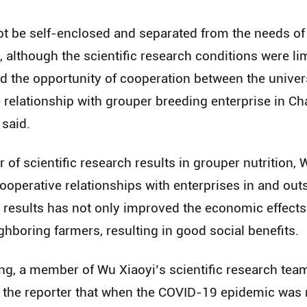
not be self-enclosed and separated from the needs o
 although the scientific research conditions were lim
ed the opportunity of cooperation between the univer
e relationship with grouper breeding enterprise in 
said.
of scientific research results in grouper nutrition, W
ooperative relationships with enterprises in and out
t results has not only improved the economic effects 
hboring farmers, resulting in good social benefits.
ng, a member of Wu Xiaoyi’s scientific research tea
 to the reporter that when the COVID-19 epidemic wa