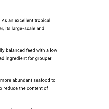
 As an excellent tropical
, its large-scale and
lly balanced feed with a low
eed ingredient for grouper
g more abundant seafood to
o reduce the content of