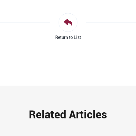
Return to List
Related Articles