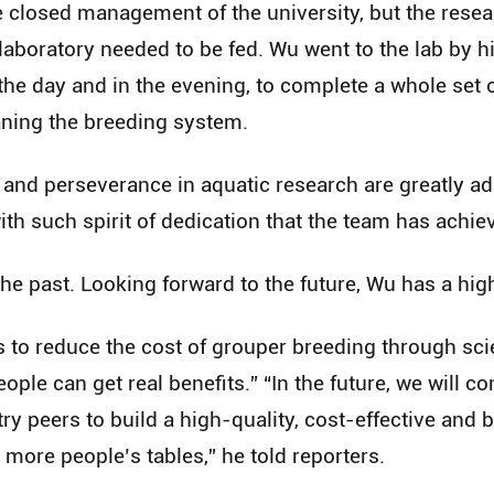
e closed management of the university, but the resea
e laboratory needed to be fed. Wu went to the lab by h
the day and in the evening, to complete a whole set 
aning the breeding system.
 and perseverance in aquatic research are greatly a
with such spirit of dedication that the team has achie
e past. Looking forward to the future, Wu has a hig
to reduce the cost of grouper breeding through scie
ople can get real benefits.” “In the future, we will co
try peers to build a high-quality, cost-effective and
 more people’s tables,” he told reporters.