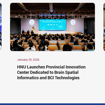
January 29, 2026
HNU Launches Provincial Innovation
Center Dedicated to Brain Spatial
Informatics and BCI Technologies