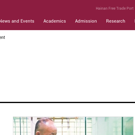
Hainan Free Trade Port
News and Events
Academics
Admission
Research
ent