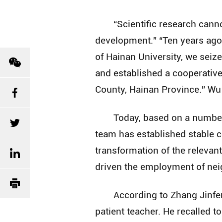
“Scientific research can
development.” “Ten years ago,
of Hainan University, we seiz
and established a cooperativ
County, Hainan Province.” Wu 
Today, based on a number 
team has established stable c
transformation of the relevan
driven the employment of neig
According to Zhang Jinfe
patient teacher. He recalled