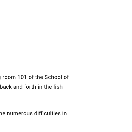
g room 101 of the School of
ack and forth in the fish
e numerous difficulties in