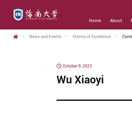
Home
About
News and Events
Stories of Excellence
Cont
October 9, 2023
Wu Xiaoyi