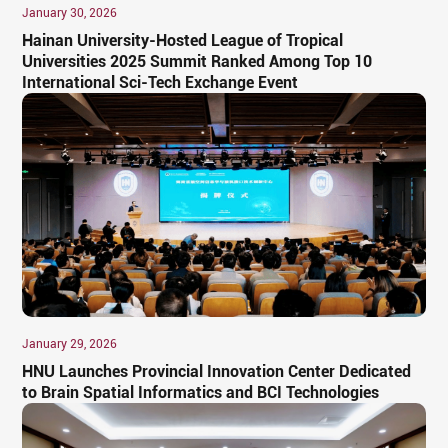
January 30, 2026
Hainan University-Hosted League of Tropical
Universities 2025 Summit Ranked Among Top 10
International Sci-Tech Exchange Event
January 29, 2026
HNU Launches Provincial Innovation Center Dedicated
to Brain Spatial Informatics and BCI Technologies