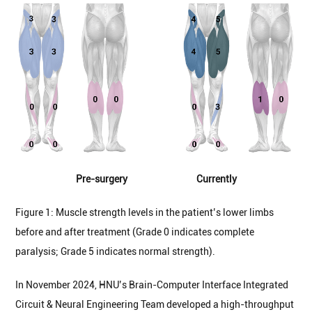
Pre-surgery Currently
Figure 1: Muscle strength levels in the patient’s lower limbs
before and after treatment (Grade 0 indicates complete
paralysis; Grade 5 indicates normal strength).
In November 2024, HNU’s Brain-Computer Interface Integrated
Circuit & Neural Engineering Team developed a high-throughput