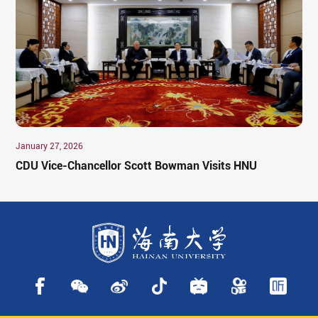
January 27, 2026
CDU Vice-Chancellor Scott Bowman Visits HNU