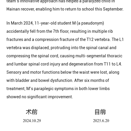
team’s innovative approach has helped a paralyzed child in
Hainan recover, enabling him to return to school this September.
In March 2024, 11-year-old student M (a pseudonym)
accidentally fell from the 7th floor, resulting in multiple rib
fractures and a compression fracture of the T12 vertebra. The L1
vertebra was displaced, protruding into the spinal canal and
compressing the spinal cord, causing multi-segmental thoracic
and lumbar spinal cord injury and degeneration from T11 to L4.
Sensory and motor functions below the waist were lost, along
with bladder and bowel dysfunction. After six months of
treatment, M’s paraplegic symptoms in both lower limbs
showed no significant improvement.