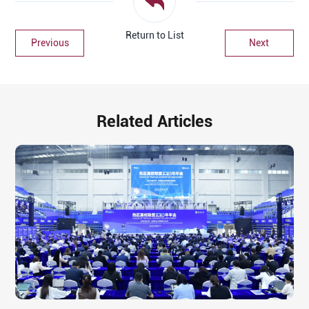
Return to List
Previous
Next
Related Articles