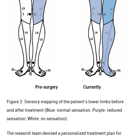
Pre-surgery Currently
Figure 2: Sensory mapping of the patient’s lower limbs before
and after treatment (Blue: normal sensation; Purple: reduced
sensation; White: no sensation).
The research team devised a personalized treatment plan for