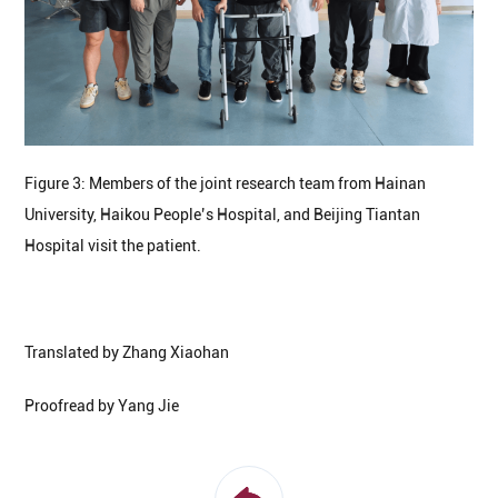
Figure 3: Members of the joint research team from Hainan
University, Haikou People’s Hospital, and Beijing Tiantan
Hospital visit the patient.
Translated by Zhang Xiaohan
Proofread by Yang Jie