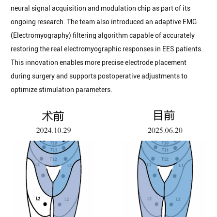
neural signal acquisition and modulation chip as part of its
ongoing research. The team also introduced an adaptive EMG
(Electromyography) filtering algorithm capable of accurately
restoring the real electromyographic responses in EES patients.
This innovation enables more precise electrode placement
during surgery and supports postoperative adjustments to
optimize stimulation parameters.