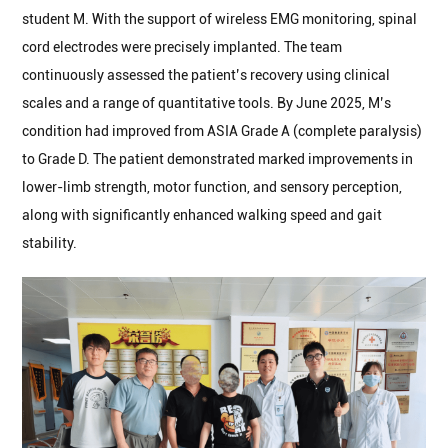
student M. With the support of wireless EMG monitoring, spinal
cord electrodes were precisely implanted. The team
continuously assessed the patient’s recovery using clinical
scales and a range of quantitative tools. By June 2025, M’s
condition had improved from ASIA Grade A (complete paralysis)
to Grade D. The patient demonstrated marked improvements in
lower-limb strength, motor function, and sensory perception,
along with significantly enhanced walking speed and gait
stability.