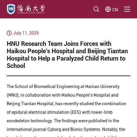
CN
July 11, 2025
HNU Research Team Joins Forces with
Haikou People’s Hospital and Beijing Tiantan
Hospital to Help a Paralyzed Child Return to
School
The School of Biomedical Engineering at Hainan University
(HNU), in collaboration with Haikou People’s Hospital and
Beijing Tiantan Hospital, has recently studied the combination
of epidural electrical stimulation (EES) with lower-limb
exoskeleton technology. The findings were published in the
international journal Cyborg and Bionic Systems. Notably, the