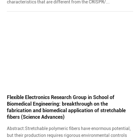
characteristics that are different from the CRISPR/...
Flexible Electronics Research Group in School of
Biomedical Engineering: breakthrough on the
fabrication and biomedical application of stretchable
fibers (Science Advances)
Abstract:Stretchable polymeric fibers have enormous potential,
but their production requires rigorous environmental controls