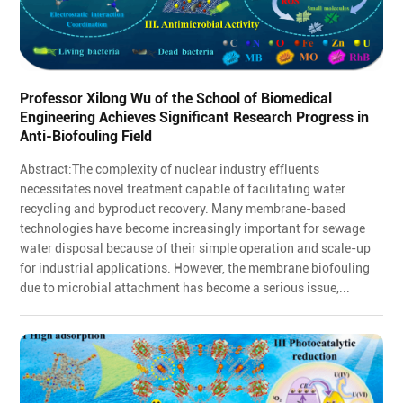
Professor Xilong Wu of the School of Biomedical
Engineering Achieves Significant Research Progress in
Anti-Biofouling Field
Abstract:The complexity of nuclear industry effluents
necessitates novel treatment capable of facilitating water
recycling and byproduct recovery. Many membrane-based
technologies have become increasingly important for sewage
water disposal because of their simple operation and scale-up
for industrial applications. However, the membrane biofouling
due to microbial attachment has become a serious issue,...