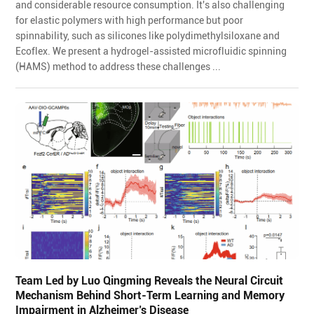
and considerable resource consumption. It's also challenging
for elastic polymers with high performance but poor
spinnability, such as silicones like polydimethylsiloxane and
Ecoflex. We present a hydrogel-assisted microfluidic spinning
(HAMS) method to address these challenges ...
Team Led by Luo Qingming Reveals the Neural Circuit
Mechanism Behind Short-Term Learning and Memory
Impairment in Alzheimer’s Disease