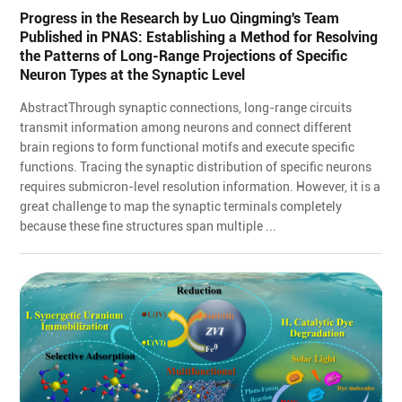
Progress in the Research by Luo Qingming's Team
Published in PNAS: Establishing a Method for Resolving
the Patterns of Long-Range Projections of Specific
Neuron Types at the Synaptic Level
AbstractThrough synaptic connections, long-range circuits
transmit information among neurons and connect different
brain regions to form functional motifs and execute specific
functions. Tracing the synaptic distribution of specific neurons
requires submicron-level resolution information. However, it is a
great challenge to map the synaptic terminals completely
because these fine structures span multiple ...