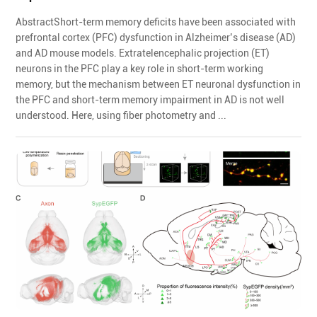
AbstractShort-term memory deficits have been associated with
prefrontal cortex (PFC) dysfunction in Alzheimer’s disease (AD)
and AD mouse models. Extratelencephalic projection (ET)
neurons in the PFC play a key role in short-term working
memory, but the mechanism between ET neuronal dysfunction in
the PFC and short-term memory impairment in AD is not well
understood. Here, using fiber photometry and ...