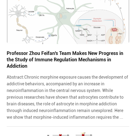
Professor Zhou Feifan's Team Makes New Progress in
the Study of Immune Regulation Mechanisms in
Addiction
Abstract:Chronic morphine exposure causes the development of
addictive behaviors, accompanied by an increase in
neuroinflammation in the central nervous system. While
previous researches have shown that astrocytes contribute to
brain diseases, the role of astrocyte in morphine addiction
through induced neuroinflammation remain unexplored. Here
we show that morphine-induced inflammation requires the ...