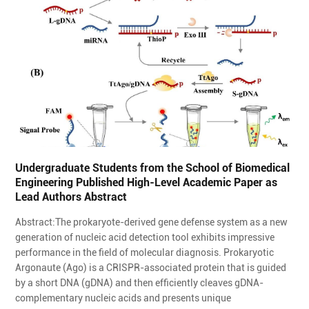
Undergraduate Students from the School of Biomedical
Engineering Published High-Level Academic Paper as
Lead Authors Abstract
Abstract:The prokaryote-derived gene defense system as a new
generation of nucleic acid detection tool exhibits impressive
performance in the field of molecular diagnosis. Prokaryotic
Argonaute (Ago) is a CRISPR-associated protein that is guided
by a short DNA (gDNA) and then efficiently cleaves gDNA-
complementary nucleic acids and presents unique