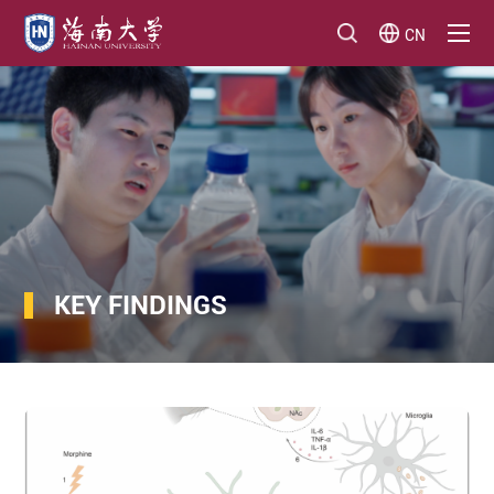
CN
KEY FINDINGS