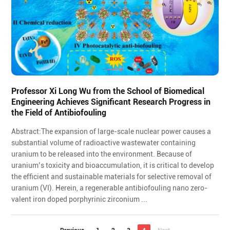
Professor Xi Long Wu from the School of Biomedical
Engineering Achieves Significant Research Progress in
the Field of Antibiofouling
Abstract:The expansion of large-scale nuclear power causes a
substantial volume of radioactive wastewater containing
uranium to be released into the environment. Because of
uranium’s toxicity and bioaccumulation, it is critical to develop
the efficient and sustainable materials for selective removal of
uranium (VI). Herein, a regenerable antibiofouling nano zero-
valent iron doped porphyrinic zirconium ...